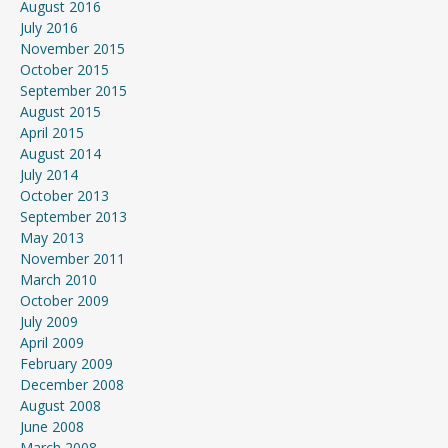
August 2016
July 2016
November 2015
October 2015
September 2015
August 2015
April 2015
August 2014
July 2014
October 2013
September 2013
May 2013
November 2011
March 2010
October 2009
July 2009
April 2009
February 2009
December 2008
August 2008
June 2008
March 2008