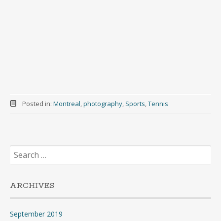
Posted in:
Montreal
,
photography
,
Sports
,
Tennis
Search
for:
ARCHIVES
September 2019