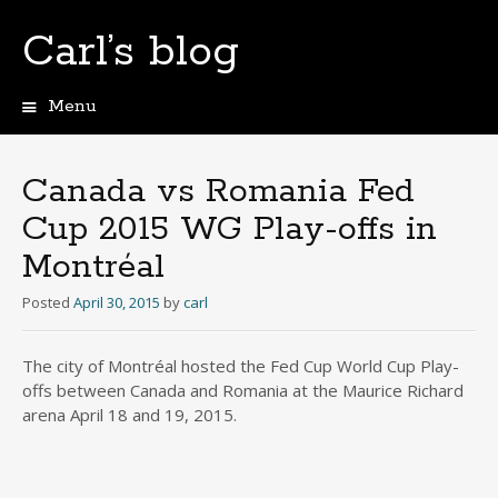
Carl’s blog
Menu
Skip
to
content
Canada vs Romania Fed
Cup 2015 WG Play-offs in
Montréal
Posted
April 30, 2015
by
carl
The city of Montréal hosted the Fed Cup World Cup Play-
offs between Canada and Romania at the Maurice Richard
arena April 18 and 19, 2015.