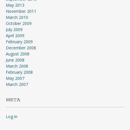
May 2013
November 2011
March 2010
October 2009
July 2009
April 2009
February 2009
December 2008
August 2008
June 2008
March 2008
February 2008
May 2007
March 2007
META
Log in