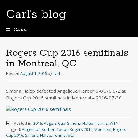
Carl’s blog
Menu
Skip
to
content
Rogers Cup 2016 semifinals
in Montreal, QC
Posted
August 1, 2016
by
carl
Simona Halep defeated Angelique Kerber 6-0 3-6 6-2 at
Rogers Cup 2016 semifinals in Montreal – 2016-07-30
Posted in:
2016
,
Rogers Cup
,
Simona Halep
,
Tennis
,
WTA
|
Tagged:
Angelique Kerber
,
Coupe Rogers 2016
,
Montréal
,
Rogers
Cup 2016
,
Simona Halep
,
Tennis
,
wta