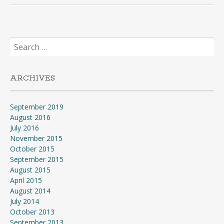
Search
for:
ARCHIVES
September 2019
August 2016
July 2016
November 2015
October 2015
September 2015
August 2015
April 2015
August 2014
July 2014
October 2013
September 2013