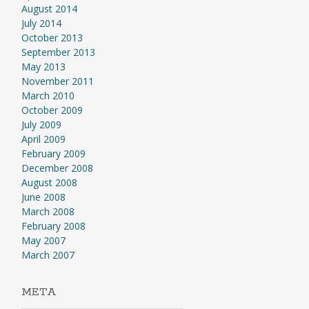
August 2014
July 2014
October 2013
September 2013
May 2013
November 2011
March 2010
October 2009
July 2009
April 2009
February 2009
December 2008
August 2008
June 2008
March 2008
February 2008
May 2007
March 2007
META