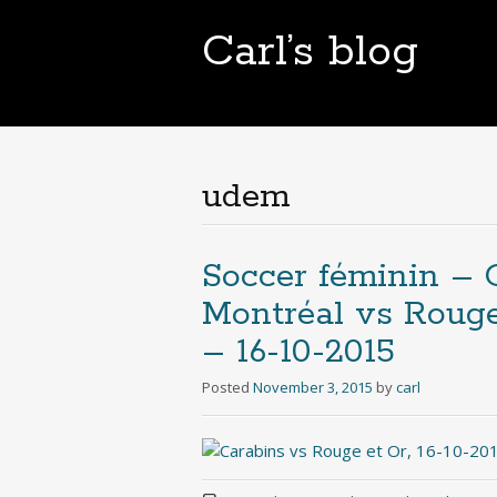
Carl’s blog
udem
Soccer féminin – C
Montréal vs Rouge 
– 16-10-2015
Posted
November 3, 2015
by
carl