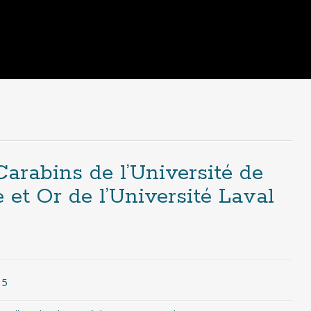
arabins de l’Université de
et Or de l’Université Laval