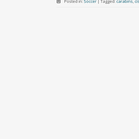
Posted in:
Soccer
|
Tagged:
carabins
,
ci