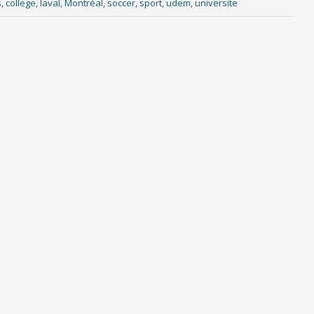
s
,
college
,
laval
,
Montréal
,
soccer
,
sport
,
udem
,
universite