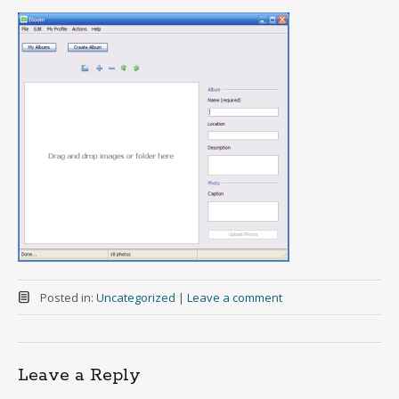
Posted in:
Uncategorized
|
Leave a comment
Leave a Reply