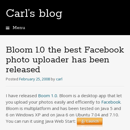
Carl’s blog
Menu
Skip
to
content
Bloom 1.0 the best Facebook
photo uploader has been
released
Posted
February 25, 2008
by
carl
I have released
Boom 1.0
. Bloom is a desktop app that let
you upload your photos easily and efficiently to
Facebook
.
Bloom is multiplatform and has been tested on Java 5 and
6 on Windows XP and on Java 6 on Ubuntu 7.04 and 7.10.
You can run it using Java Web Start: