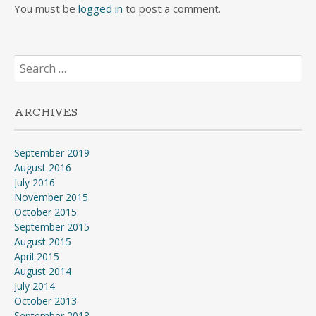
You must be
logged in
to post a comment.
Search
for:
ARCHIVES
September 2019
August 2016
July 2016
November 2015
October 2015
September 2015
August 2015
April 2015
August 2014
July 2014
October 2013
September 2013