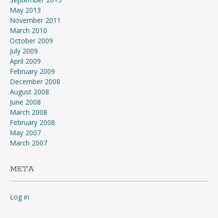
May 2013
November 2011
March 2010
October 2009
July 2009
April 2009
February 2009
December 2008
August 2008
June 2008
March 2008
February 2008
May 2007
March 2007
META
Log in