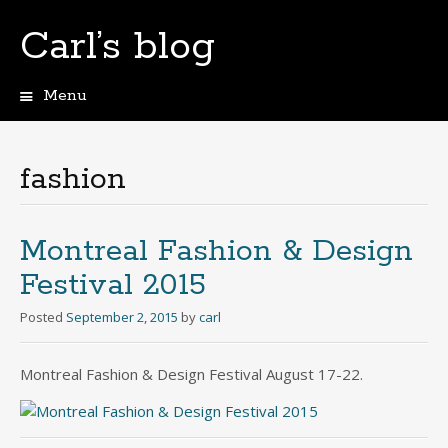
Carl’s blog
Menu
Skip
to
content
fashion
Montreal Fashion & Design
Festival 2015
Posted
September 2, 2015
by
carl
Montreal Fashion & Design Festival August 17-22.