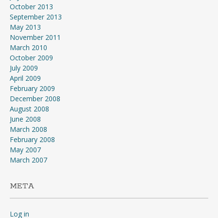
October 2013
September 2013
May 2013
November 2011
March 2010
October 2009
July 2009
April 2009
February 2009
December 2008
August 2008
June 2008
March 2008
February 2008
May 2007
March 2007
META
Log in