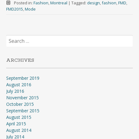
Posted in:
Fashion
,
Montreal
|
Tagged:
design
,
fashion
,
FMD
,
FMD2015
,
Mode
Search
for:
ARCHIVES
September 2019
August 2016
July 2016
November 2015
October 2015
September 2015
August 2015
April 2015
August 2014
July 2014