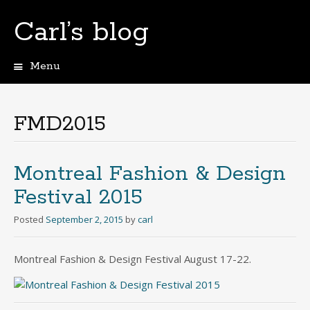
Carl’s blog
Menu
Skip
to
content
FMD2015
Montreal Fashion & Design
Festival 2015
Posted
September 2, 2015
by
carl
Montreal Fashion & Design Festival August 17-22.