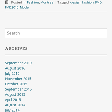
Posted in:
Fashion
,
Montreal
|
Tagged:
design
,
fashion
,
FMD
,
FMD2015
,
Mode
Search
for:
ARCHIVES
September 2019
August 2016
July 2016
November 2015
October 2015
September 2015
August 2015
April 2015
August 2014
July 2014