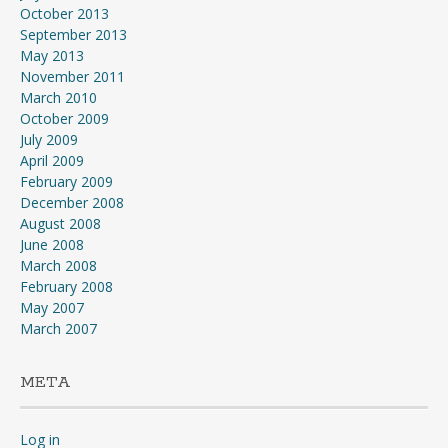
October 2013
September 2013
May 2013
November 2011
March 2010
October 2009
July 2009
April 2009
February 2009
December 2008
August 2008
June 2008
March 2008
February 2008
May 2007
March 2007
META
Log in