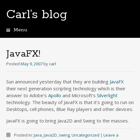
Carl’s blog
Menu
Skip
to
content
JavaFX!
Posted
May 9, 2007
by
carl
Sun announced yesterday that they are building
JavaFX
their next generation scripting technology which is their
answer to Adobe’s
Apollo
and Microsoft’s
Silverlight
technology. The beauty of JavaFX is that it’s going to run on
Desktops, cell phones, Blue Ray players and other devices.
JavaFX is going to bring Java2D and Swing to the masses.
Posted in:
Java
,
Java2D
,
swing
,
Uncategorized
|
Leave a