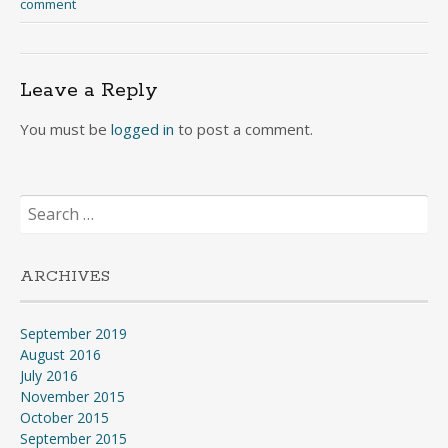
comment
Leave a Reply
You must be
logged in
to post a comment.
Search
for:
ARCHIVES
September 2019
August 2016
July 2016
November 2015
October 2015
September 2015