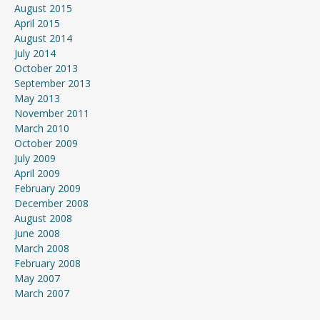
August 2015
April 2015
August 2014
July 2014
October 2013
September 2013
May 2013
November 2011
March 2010
October 2009
July 2009
April 2009
February 2009
December 2008
August 2008
June 2008
March 2008
February 2008
May 2007
March 2007